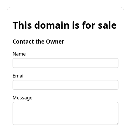
This domain is for sale
Contact the Owner
Name
Email
Message