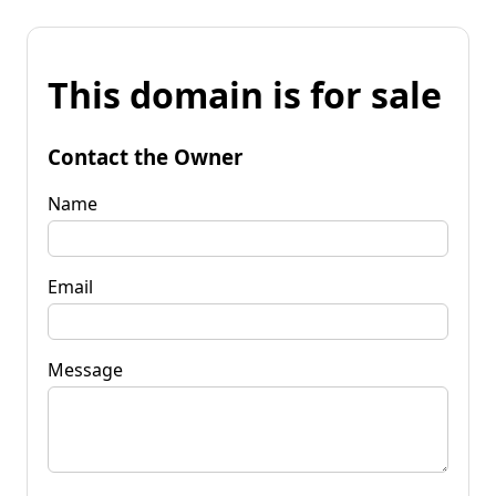
This domain is for sale
Contact the Owner
Name
Email
Message