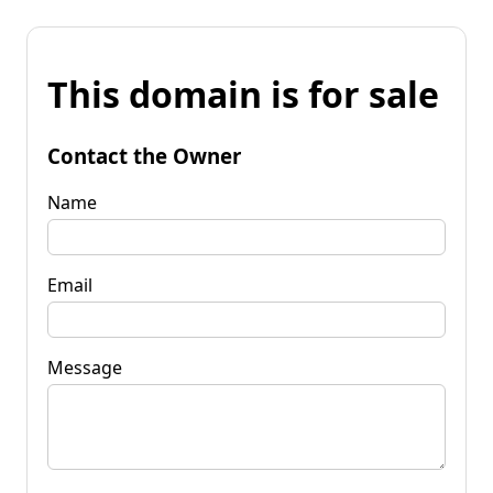
This domain is for sale
Contact the Owner
Name
Email
Message