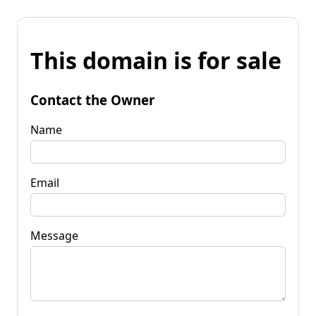
This domain is for sale
Contact the Owner
Name
Email
Message