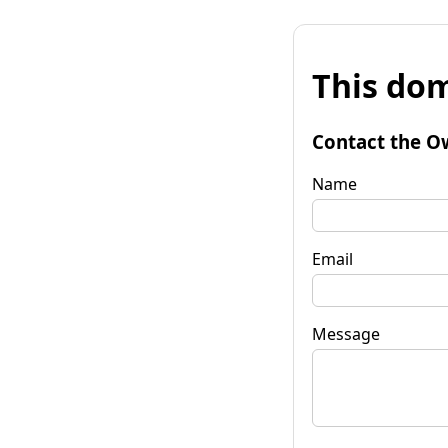
This dom
Contact the O
Name
Email
Message