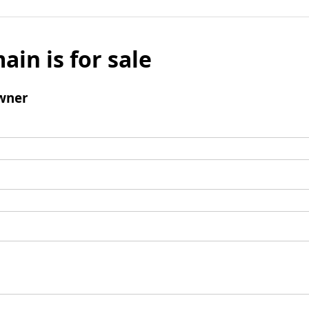
ain is for sale
wner