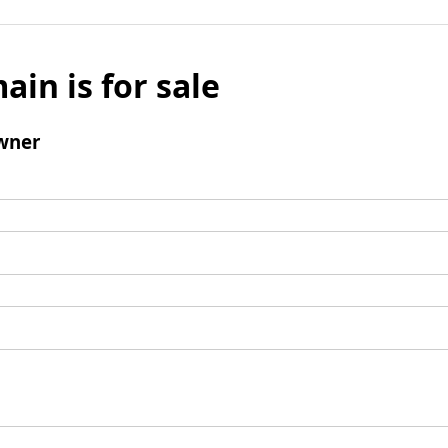
ain is for sale
wner