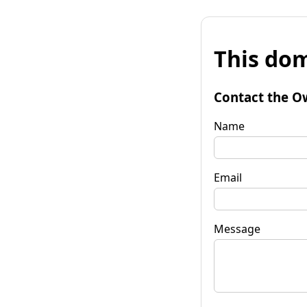
This dom
Contact the O
Name
Email
Message