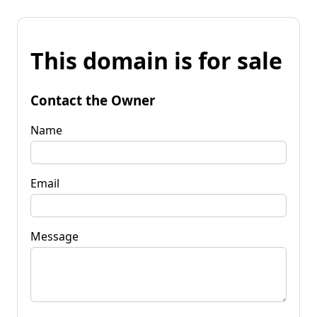
This domain is for sale
Contact the Owner
Name
Email
Message