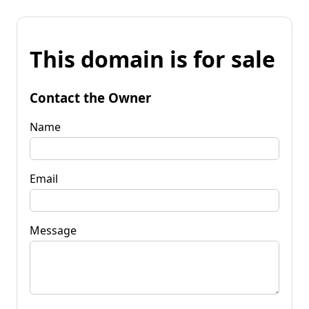
This domain is for sale
Contact the Owner
Name
Email
Message