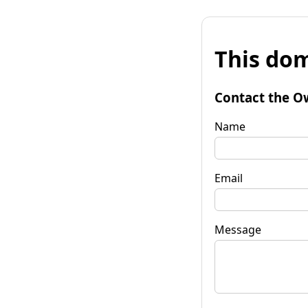
This dom
Contact the O
Name
Email
Message