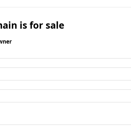
ain is for sale
wner