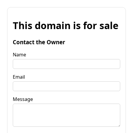
This domain is for sale
Contact the Owner
Name
Email
Message