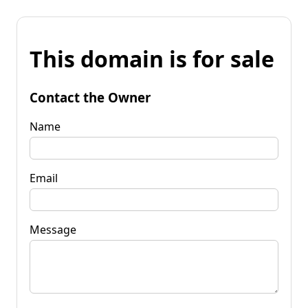
This domain is for sale
Contact the Owner
Name
Email
Message