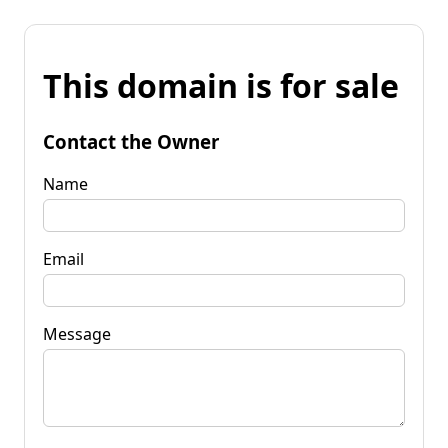
This domain is for sale
Contact the Owner
Name
Email
Message