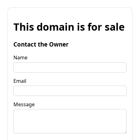
This domain is for sale
Contact the Owner
Name
Email
Message